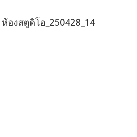
ห้องสตูดิโอ_250428_14