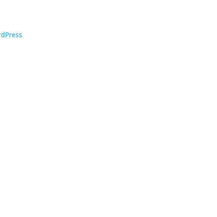
dPress