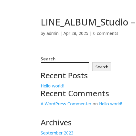
LINE_ALBUM_Studio – 
by
admin
|
Apr 28, 2025
|
0 comments
Search
Search
Recent Posts
Hello world!
Recent Comments
A WordPress Commenter
on
Hello world!
Archives
September 2023