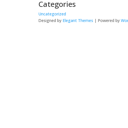
Categories
Uncategorized
Designed by
Elegant Themes
| Powered by
Wor