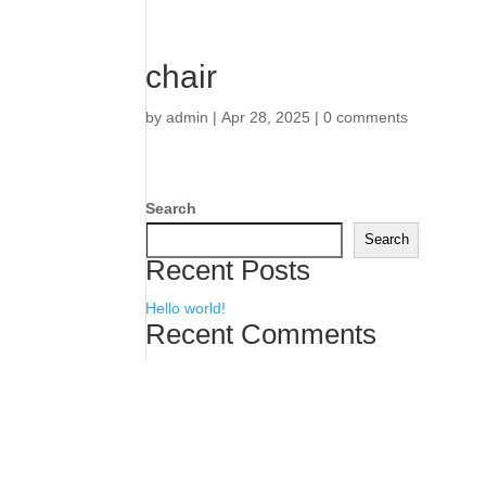
chair
by
admin
|
Apr 28, 2025
|
0 comments
Search
Search
Recent Posts
Hello world!
Recent Comments