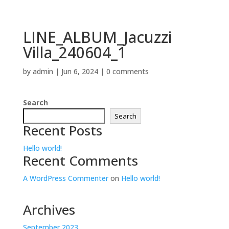
LINE_ALBUM_Jacuzzi
Villa_240604_1
by
admin
|
Jun 6, 2024
|
0 comments
Search
Search
Recent Posts
Hello world!
Recent Comments
A WordPress Commenter
on
Hello world!
Archives
September 2023