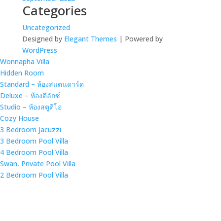
Categories
Uncategorized
Designed by
Elegant Themes
| Powered by
WordPress
Wonnapha Villa
Hidden Room
Standard – ห้องสแตนดาร์ด
Deluxe – ห้องดีลักซ์
Studio – ห้องสตูดิโอ
Cozy House
3 Bedroom Jacuzzi
3 Bedroom Pool Villa
4 Bedroom Pool Villa
Swan, Private Pool Villa
2 Bedroom Pool Villa