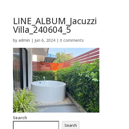
LINE_ALBUM_Jacuzzi
Villa_240604_5
by
admin
|
Jun 6, 2024
|
0 comments
Search
Search