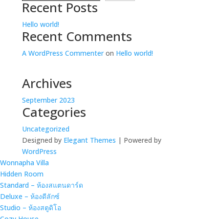
Recent Posts
Hello world!
Recent Comments
A WordPress Commenter
on
Hello world!
Archives
September 2023
Categories
Uncategorized
Designed by
Elegant Themes
| Powered by
WordPress
Wonnapha Villa
Hidden Room
Standard – ห้องสแตนดาร์ด
Deluxe – ห้องดีลักซ์
Studio – ห้องสตูดิโอ
Cozy House