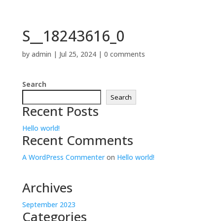
S__18243616_0
by
admin
|
Jul 25, 2024
|
0 comments
Search
Search
Recent Posts
Hello world!
Recent Comments
A WordPress Commenter
on
Hello world!
Archives
September 2023
Categories