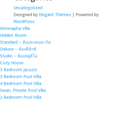
Uncategorized
Designed by
Elegant Themes
| Powered by
WordPress
Wonnapha Villa
Hidden Room
Standard – ห้องสแตนดาร์ด
Deluxe – ห้องดีลักซ์
Studio – ห้องสตูดิโอ
Cozy House
3 Bedroom Jacuzzi
3 Bedroom Pool Villa
4 Bedroom Pool Villa
Swan, Private Pool Villa
2 Bedroom Pool Villa