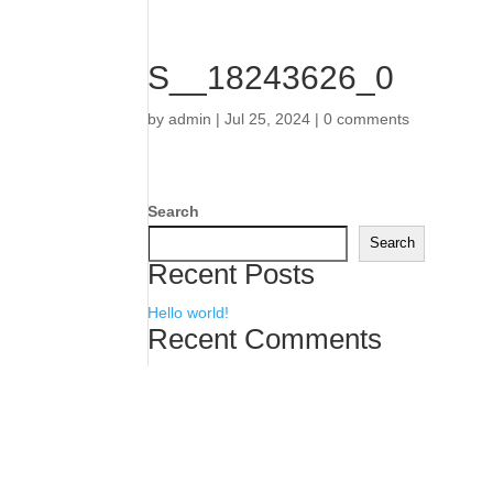
S__18243626_0
by
admin
|
Jul 25, 2024
|
0 comments
Search
Search
Recent Posts
Hello world!
Recent Comments